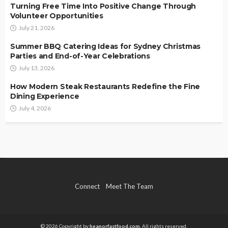
Turning Free Time Into Positive Change Through
Volunteer Opportunities
July 21, 2026
Summer BBQ Catering Ideas for Sydney Christmas
Parties and End-of-Year Celebrations
July 13, 2026
How Modern Steak Restaurants Redefine the Fine
Dining Experience
July 4, 2026
Connect
Meet The Team
© 2026 Copyright by
heanorfastfood.com.
All rights reserved.