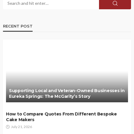
RECENT POST
Supporting Local and Veteran-Owned Businesses in
Eureka Springs: The McGarity’s Story
How to Compare Quotes From Different Bespoke
Cake Makers
July 21, 2026