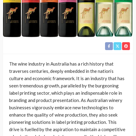
The wine industry in Australia has a rich history that
traverses centuries, deeply embedded in the nation’s
culture and economic framework. It is an industry that has
seen tremendous growth, paralleled by the burgeoning
label printing sector, which plays an indispensable role in
branding and product presentation. As Australian winery
businesses vigorously embrace new technologies to
enhance the quality of wine production, they also seek
pioneering solutions in label printing production. This
drive is fuelled by the aspiration to maintain a competitive