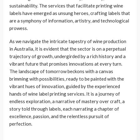
sustainability. The services that facilitate printing wine
labels have emerged as unsung heroes, crafting labels that
are a symphony of information, artistry, and technological
prowess.
As we navigate the intricate tapestry of wine production
in Australia, it is evident that the sector is on a perpetual
trajectory of growth, undergirded by a rich history and a
vibrant future that promises innovations at every turn.
The landscape of tomorrow beckons with a canvas
brimming with possibilities, ready to be painted with the
vibrant hues of innovation, guided by the experienced
hands of wine label printing services. It is a journey of
endless exploration, a narrative of mastery over craft, a
story told through labels, each narrating a chapter of
excellence, passion, and the relentless pursuit of
perfection.