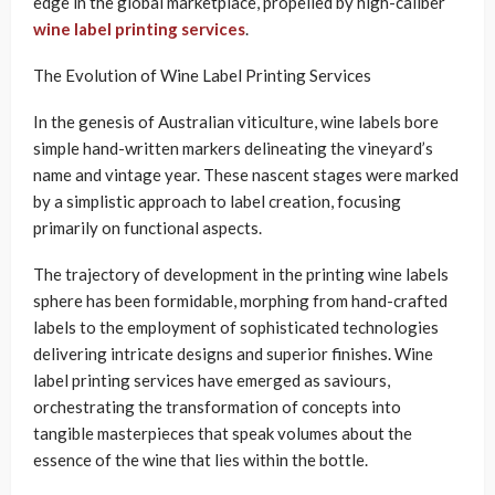
edge in the global marketplace, propelled by high-caliber
wine label printing services
.
The Evolution of Wine Label Printing Services
In the genesis of Australian viticulture, wine labels bore
simple hand-written markers delineating the vineyard’s
name and vintage year. These nascent stages were marked
by a simplistic approach to label creation, focusing
primarily on functional aspects.
The trajectory of development in the printing wine labels
sphere has been formidable, morphing from hand-crafted
labels to the employment of sophisticated technologies
delivering intricate designs and superior finishes. Wine
label printing services have emerged as saviours,
orchestrating the transformation of concepts into
tangible masterpieces that speak volumes about the
essence of the wine that lies within the bottle.