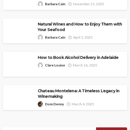
Barbara Cain
November 21, 2025
Natural Wines and How to Enjoy Them with
Your Seafood
Barbara Cain
April 1, 2025
How to Book Alcohol Delivery in Adelaide
Clare Louise
March 16, 2025
Chateau Montelena: A Timeless Legacy in
Winemaking
Dom Denny
March 4, 2025