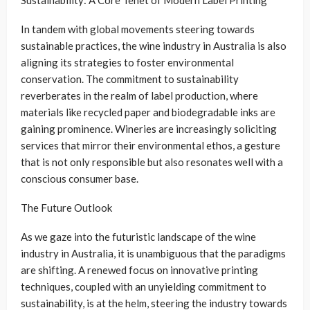
In tandem with global movements steering towards
sustainable practices, the wine industry in Australia is also
aligning its strategies to foster environmental
conservation. The commitment to sustainability
reverberates in the realm of label production, where
materials like recycled paper and biodegradable inks are
gaining prominence. Wineries are increasingly soliciting
services that mirror their environmental ethos, a gesture
that is not only responsible but also resonates well with a
conscious consumer base.
The Future Outlook
As we gaze into the futuristic landscape of the wine
industry in Australia, it is unambiguous that the paradigms
are shifting. A renewed focus on innovative printing
techniques, coupled with an unyielding commitment to
sustainability, is at the helm, steering the industry towards