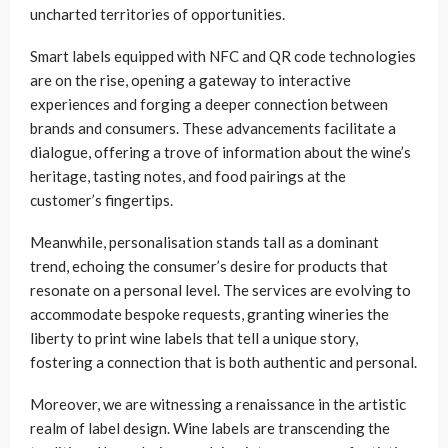
uncharted territories of opportunities.
Smart labels equipped with NFC and QR code technologies
are on the rise, opening a gateway to interactive
experiences and forging a deeper connection between
brands and consumers. These advancements facilitate a
dialogue, offering a trove of information about the wine’s
heritage, tasting notes, and food pairings at the
customer’s fingertips.
Meanwhile, personalisation stands tall as a dominant
trend, echoing the consumer’s desire for products that
resonate on a personal level. The services are evolving to
accommodate bespoke requests, granting wineries the
liberty to print wine labels that tell a unique story,
fostering a connection that is both authentic and personal.
Moreover, we are witnessing a renaissance in the artistic
realm of label design. Wine labels are transcending the