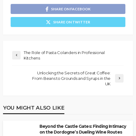
SHARE ON FACEBOOK
SHARE ON TWITTER
The Role of Pasta Colanders in Professional
Kitchens
Unlocking the Secrets of Great Coffee:
From Beans to Grounds and Syrups in the
UK
YOU MIGHT ALSO LIKE
Beyond the Castle Gates: Finding Intimacy
on the Dordogne’s Dueling Wine Routes