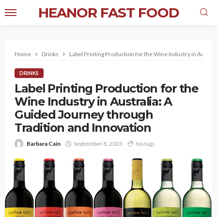
HEANOR FAST FOOD
Home
Drinks
Label Printing Production for the Wine Industry in Austra
DRINKS
Label Printing Production for the
Wine Industry in Australia: A
Guided Journey through
Tradition and Innovation
Barbara Cain
September 8, 2023
No tags