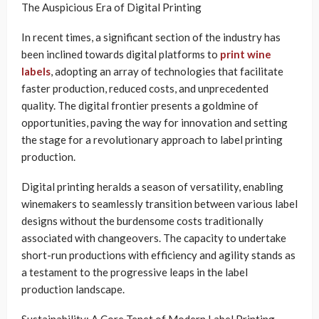
The Auspicious Era of Digital Printing
In recent times, a significant section of the industry has
been inclined towards digital platforms to
print wine
labels
, adopting an array of technologies that facilitate
faster production, reduced costs, and unprecedented
quality. The digital frontier presents a goldmine of
opportunities, paving the way for innovation and setting
the stage for a revolutionary approach to label printing
production.
Digital printing heralds a season of versatility, enabling
winemakers to seamlessly transition between various label
designs without the burdensome costs traditionally
associated with changeovers. The capacity to undertake
short-run productions with efficiency and agility stands as
a testament to the progressive leaps in the label
production landscape.
Sustainability: A Core Tenet of Modern Label Printing