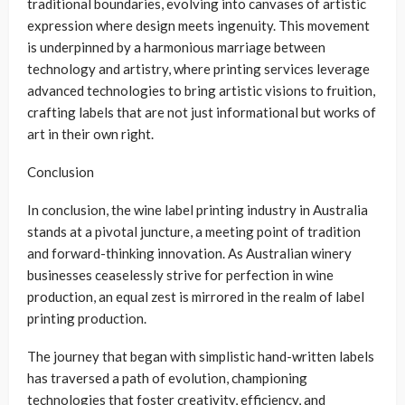
traditional boundaries, evolving into canvases of artistic
expression where design meets ingenuity. This movement
is underpinned by a harmonious marriage between
technology and artistry, where printing services leverage
advanced technologies to bring artistic visions to fruition,
crafting labels that are not just informational but works of
art in their own right.
Conclusion
In conclusion, the wine label printing industry in Australia
stands at a pivotal juncture, a meeting point of tradition
and forward-thinking innovation. As Australian winery
businesses ceaselessly strive for perfection in wine
production, an equal zest is mirrored in the realm of label
printing production.
The journey that began with simplistic hand-written labels
has traversed a path of evolution, championing
technologies that foster creativity, efficiency, and