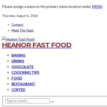
Please assign a menu to the primary menu location under
MENU
Thursday, August 6, 2026
Connect
Meet The Team
HEANOR FAST FOOD
BAKING
DRINKS
CHOCOLATE
COOCKING TIPS
FOOD
RESTAURANT
COFFEE