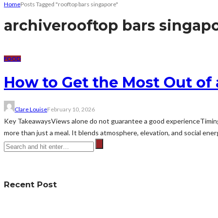
Home
Posts Tagged "rooftop bars singapore"
archive
rooftop bars singap
FOOD
How to Get the Most Out of
Clare Louise
February 10, 2026
Key TakeawaysViews alone do not guarantee a good experienceTiming
more than just a meal. It blends atmosphere, elevation, and social energ
Recent Post