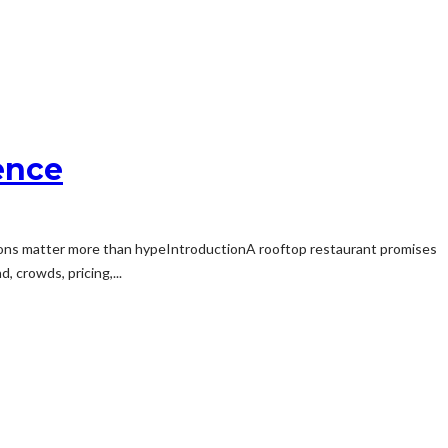
ence
ons matter more than hypeIntroductionA rooftop restaurant promises
, crowds, pricing,...