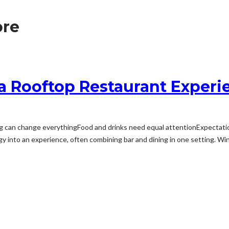
ore
 a Rooftop Restaurant Experi
 can change everythingFood and drinks need equal attentionExpectati
y into an experience, often combining bar and dining in one setting. Wind