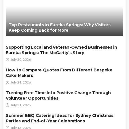
Top Restaurants in Eureka Springs: Why Visitors
Keep Coming Back for More
Supporting Local and Veteran-Owned Businesses in
Eureka Springs: The McGarity’s Story
July 30, 2026
How to Compare Quotes From Different Bespoke
Cake Makers
July 21, 2026
Turning Free Time Into Positive Change Through
Volunteer Opportunities
July 21, 2026
Summer BBQ Catering Ideas for Sydney Christmas
Parties and End-of-Year Celebrations
July 13, 2026