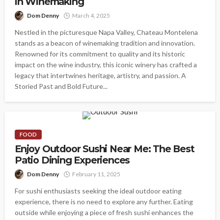
in Winemaking
Dom Denny
March 4, 2025
Nestled in the picturesque Napa Valley, Chateau Montelena
stands as a beacon of winemaking tradition and innovation.
Renowned for its commitment to quality and its historic
impact on the wine industry, this iconic winery has crafted a
legacy that intertwines heritage, artistry, and passion. A
Storied Past and Bold Future...
FOOD
Enjoy Outdoor Sushi Near Me: The Best
Patio Dining Experiences
Dom Denny
February 11, 2025
For sushi enthusiasts seeking the ideal outdoor eating
experience, there is no need to explore any further. Eating
outside while enjoying a piece of fresh sushi enhances the