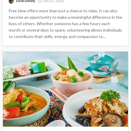
Dom Denny
July 21, 2026
Free time offers more than just a chance to relax. It can also
become an opportunity to make a meaningful difference in the
lives of others. Whether someone has a few hours each
month or several days to spare, volunteering allows individuals
to contribute their skills, energy, and compassion to...