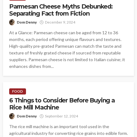
Parmesan Cheese Myths Debunked:
Separating Fact from Fiction
Dom Denny
December 9, 2024
At a Glance: Parmesan cheese can be aged from 12 to 36
months, each period offering unique flavours and textures.
High-quality pre-grated Parmesan can match the taste and
texture of freshly grated cheese if sourced from reputable
suppliers. Parmesan cheese is not limited to Italian cuisine; it
enhances dishes from...
FOOD
6 Things to Consider Before Buying a
Rice Mill Machine
Dom Denny
September 12, 2024
The rice mill machine is an important tool used in the
agricultural industry for converting rice grains into edible form.