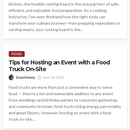
kitchen, the humble cutting board is the unsung hero of safe,
efficient, and enjoyable food preparation. As a cooking
instructor, I’ve seen firsthand how the right tools can
transform your culinary journey—from prepping vegetables to
carving meats, your cutting board is the...
FOOD
Tips for Hosting an Event with a Food
Truck On-Site
Dom Denny
June 18, 2025
Food trucks are more than just a convenient way to serve
food — they’re a fun and memorable addition to any event.
From weddings and birthday parties to corporate gatherings
and community festivals, food trucks bring energy, personality,
and great flavors. However, hosting an event with a food
truck on-site...