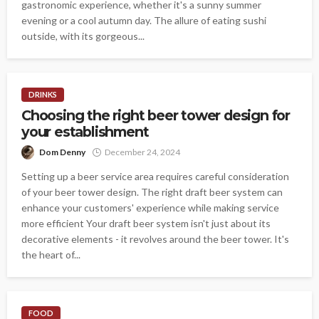
gastronomic experience, whether it's a sunny summer
evening or a cool autumn day. The allure of eating sushi
outside, with its gorgeous...
DRINKS
Choosing the right beer tower design for
your establishment
Dom Denny
December 24, 2024
Setting up a beer service area requires careful consideration
of your beer tower design. The right draft beer system can
enhance your customers' experience while making service
more efficient Your draft beer system isn't just about its
decorative elements - it revolves around the beer tower. It's
the heart of...
FOOD