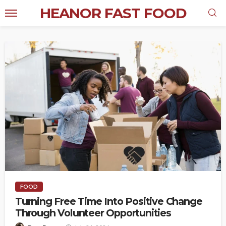
HEANOR FAST FOOD
FOOD
Turning Free Time Into Positive Change
Through Volunteer Opportunities