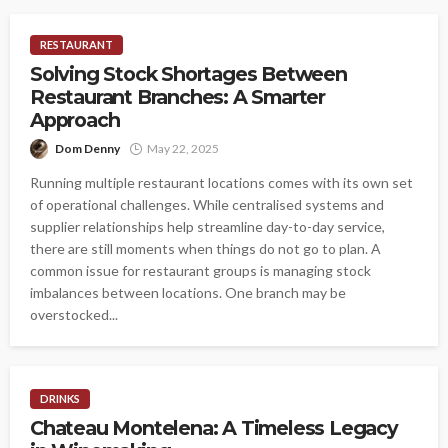
RESTAURANT
Solving Stock Shortages Between
Restaurant Branches: A Smarter
Approach
Dom Denny
May 22, 2025
Running multiple restaurant locations comes with its own set
of operational challenges. While centralised systems and
supplier relationships help streamline day-to-day service,
there are still moments when things do not go to plan. A
common issue for restaurant groups is managing stock
imbalances between locations. One branch may be
overstocked...
DRINKS
Chateau Montelena: A Timeless Legacy