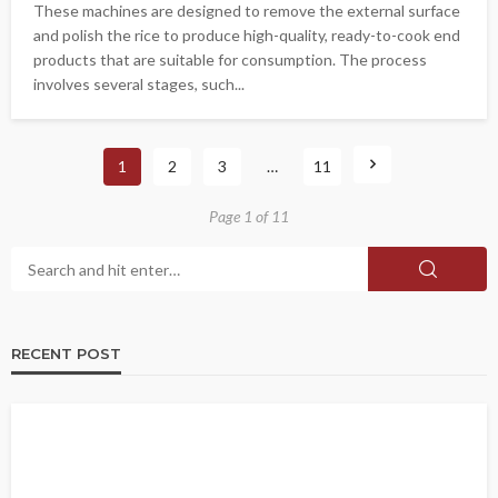
These machines are designed to remove the external surface
and polish the rice to produce high-quality, ready-to-cook end
products that are suitable for consumption. The process
involves several stages, such...
1
2
3
…
11
Page 1 of 11
RECENT POST