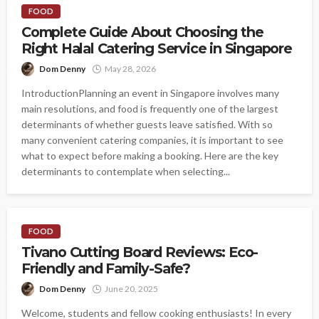
FOOD
Complete Guide About Choosing the
Right Halal Catering Service in Singapore
Dom Denny
May 28, 2026
IntroductionPlanning an event in Singapore involves many
main resolutions, and food is frequently one of the largest
determinants of whether guests leave satisfied. With so
many convenient catering companies, it is important to see
what to expect before making a booking. Here are the key
determinants to contemplate when selecting...
FOOD
Tivano Cutting Board Reviews: Eco-
Friendly and Family-Safe?
Dom Denny
June 20, 2025
Welcome, students and fellow cooking enthusiasts! In every