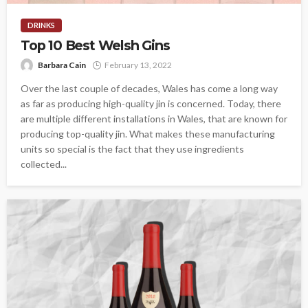
DRINKS
Top 10 Best Welsh Gins
Barbara Cain
February 13, 2022
Over the last couple of decades, Wales has come a long way
as far as producing high-quality jin is concerned. Today, there
are multiple different installations in Wales, that are known for
producing top-quality jin. What makes these manufacturing
units so special is the fact that they use ingredients
collected...