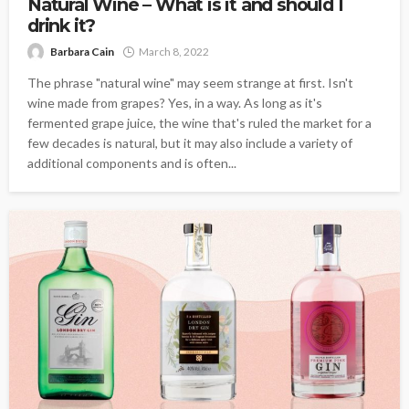
Natural Wine – What is it and should I
drink it?
Barbara Cain
March 8, 2022
The phrase "natural wine" may seem strange at first. Isn't
wine made from grapes? Yes, in a way. As long as it's
fermented grape juice, the wine that's ruled the market for a
few decades is natural, but it may also include a variety of
additional components and is often...