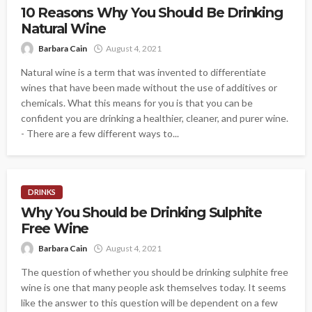
10 Reasons Why You Should Be Drinking
Natural Wine
Barbara Cain
August 4, 2021
Natural wine is a term that was invented to differentiate
wines that have been made without the use of additives or
chemicals. What this means for you is that you can be
confident you are drinking a healthier, cleaner, and purer wine.
- There are a few different ways to...
DRINKS
Why You Should be Drinking Sulphite
Free Wine
Barbara Cain
August 4, 2021
The question of whether you should be drinking sulphite free
wine is one that many people ask themselves today. It seems
like the answer to this question will be dependent on a few