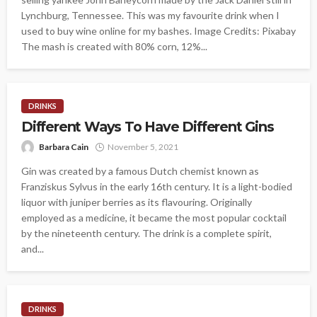
Lynchburg, Tennessee. This was my favourite drink when I
used to buy wine online for my bashes. Image Credits: Pixabay
The mash is created with 80% corn, 12%...
DRINKS
Different Ways To Have Different Gins
Barbara Cain
November 5, 2021
Gin was created by a famous Dutch chemist known as
Franziskus Sylvus in the early 16th century. It is a light-bodied
liquor with juniper berries as its flavouring. Originally
employed as a medicine, it became the most popular cocktail
by the nineteenth century. The drink is a complete spirit,
and...
DRINKS