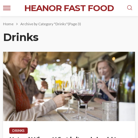
HEANOR FAST FOOD
Home
Archive by Category "Drinks"
(Page 3)
Drinks
DRINKS