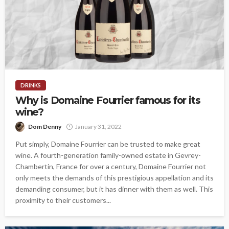
DRINKS
Why is Domaine Fourrier famous for its
wine?
Dom Denny
January 31, 2022
Put simply, Domaine Fourrier can be trusted to make great
wine. A fourth-generation family-owned estate in Gevrey-
Chambertin, France for over a century, Domaine Fourrier not
only meets the demands of this prestigious appellation and its
demanding consumer, but it has dinner with them as well. This
proximity to their customers...