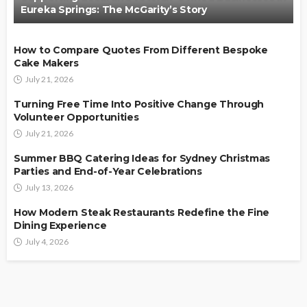
Eureka Springs: The McGarity’s Story
How to Compare Quotes From Different Bespoke
Cake Makers
July 21, 2026
Turning Free Time Into Positive Change Through
Volunteer Opportunities
July 21, 2026
Summer BBQ Catering Ideas for Sydney Christmas
Parties and End-of-Year Celebrations
July 13, 2026
How Modern Steak Restaurants Redefine the Fine
Dining Experience
July 4, 2026