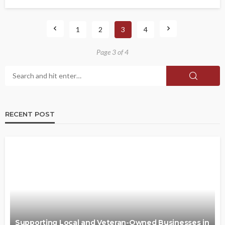
1
2
3
4
Page 3 of 4
RECENT POST
Supporting Local and Veteran-Owned Businesses in