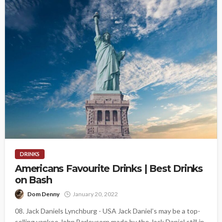
DRINKS
Americans Favourite Drinks | Best Drinks
on Bash
Dom Denny
January 20, 2022
08. Jack Daniels Lynchburg - USA Jack Daniel’s may be a top-
selling yankee John Barleycorn made by the Jack Daniel still in