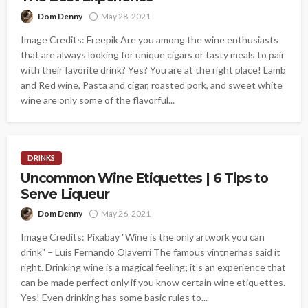
Dom Denny
May 28, 2021
Image Credits: Freepik Are you among the wine enthusiasts
that are always looking for unique cigars or tasty meals to pair
with their favorite drink? Yes? You are at the right place! Lamb
and Red wine, Pasta and cigar, roasted pork, and sweet white
wine are only some of the flavorful...
DRINKS
Uncommon Wine Etiquettes | 6 Tips to
Serve Liqueur
Dom Denny
May 26, 2021
Image Credits: Pixabay "Wine is the only artwork you can
drink" – Luis Fernando Olaverri The famous vintnerhas said it
right. Drinking wine is a magical feeling; it's an experience that
can be made perfect only if you know certain wine etiquettes.
Yes! Even drinking has some basic rules to...