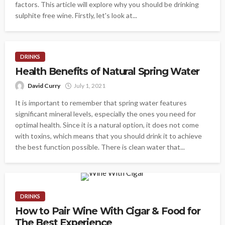
factors. This article will explore why you should be drinking
sulphite free wine. Firstly, let's look at...
DRINKS
Health Benefits of Natural Spring Water
David Curry
July 1, 2021
It is important to remember that spring water features
significant mineral levels, especially the ones you need for
optimal health. Since it is a natural option, it does not come
with toxins, which means that you should drink it to achieve
the best function possible. There is clean water that...
DRINKS
How to Pair Wine With Cigar & Food for
The Best Experience