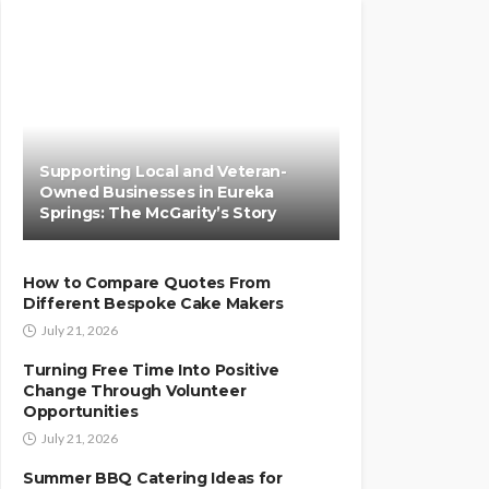
Supporting Local and Veteran-
Owned Businesses in Eureka
Springs: The McGarity’s Story
How to Compare Quotes From
Different Bespoke Cake Makers
July 21, 2026
Turning Free Time Into Positive
Change Through Volunteer
Opportunities
July 21, 2026
Summer BBQ Catering Ideas for