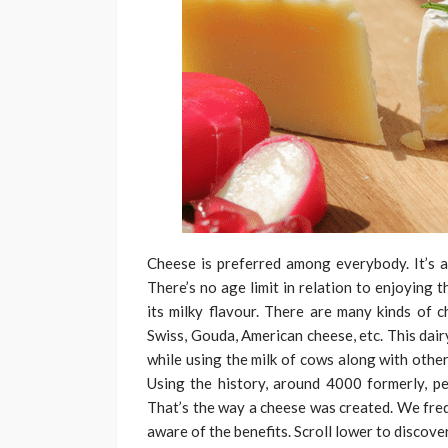
Cheese is preferred among everybody. It’s a
There’s no age limit in relation to enjoying 
its milky flavour. There are many kinds of 
Swiss, Gouda, American cheese, etc. This dai
while using the milk of cows along with othe
Using the history, around 4000 formerly, pe
That’s the way a cheese was created. We freq
aware of the benefits. Scroll lower to discove