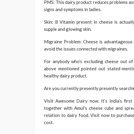
PMS: This dairy product reduces problems ass
signs and symptoms in ladies.
Skin: B Vitamin present in cheese is actuall
supple and glowing skin.
Migraine Problem: Cheese is advantageous to
avoid the issues connected with migraines.
For anybody who’s excluding cheese out of y
above mentioned pointed out stated-menti
healthy dairy product.
Are you currently presently presently searchi
Visit Awesome Dairy now. It’s India’s first
together with Amul’s cheese cube and spread
relation to dairy food. Visit now to purchas
cost.