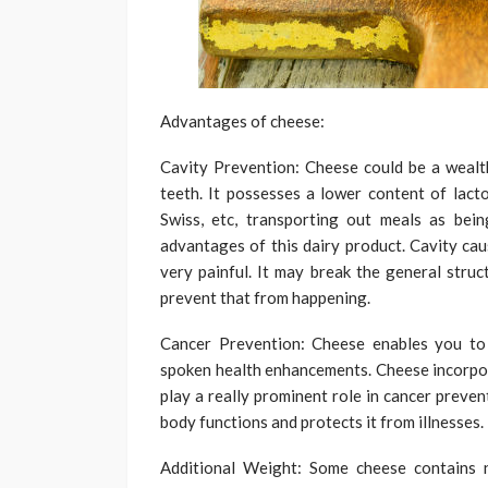
Advantages of cheese:
Cavity Prevention: Cheese could be a wealt
teeth. It possesses a lower content of lact
Swiss, etc, transporting out meals as bein
advantages of this dairy product. Cavity cau
very painful. It may break the general struc
prevent that from happening.
Cancer Prevention: Cheese enables you to d
spoken health enhancements. Cheese incorpora
play a really prominent role in cancer preven
body functions and protects it from illnesses.
Additional Weight: Some cheese contains n