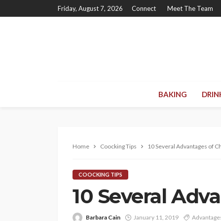
Friday, August 7, 2026
Connect
Meet The Team
BAKING
DRIN
Home
Coocking Tips
10 Several Advantages of C
COOCKING TIPS
10 Several Adv
Barbara Cain
January 11, 2019
Advantage