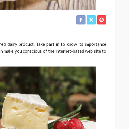
ed dairy product. Take part in to know its importance
an make you conscious of the internet-based web site to