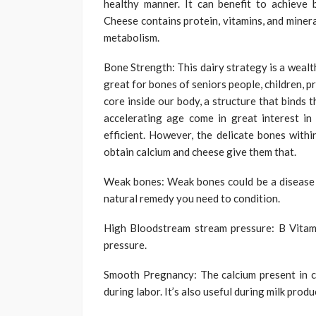
healthy manner. It can benefit to achieve 
Cheese contains protein, vitamins, and miner
metabolism.
Bone Strength: This dairy strategy is a wealt
great for bones of seniors people, children,
core inside our body, a structure that binds t
accelerating age come in great interest in 
efficient. However, the delicate bones with
obtain calcium and cheese give them that.
Weak bones: Weak bones could be a disease ca
natural remedy you need to condition.
High Bloodstream stream pressure: B Vitam
pressure.
Smooth Pregnancy: The calcium present in ch
during labor. It’s also useful during milk prod