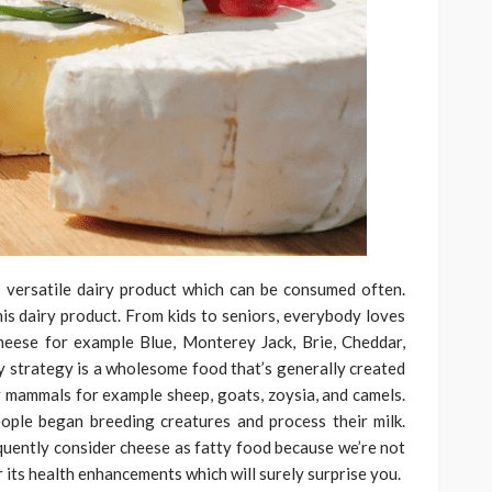
 versatile dairy product which can be consumed often.
this dairy product. From kids to seniors, everybody loves
cheese for example Blue, Monterey Jack, Brie, Cheddar,
ry strategy is a wholesome food that’s generally created
r mammals for example sheep, goats, zoysia, and camels.
ople began breeding creatures and process their milk.
uently consider cheese as fatty food because we’re not
r its health enhancements which will surely surprise you.