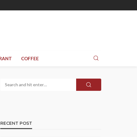
RANT
COFFEE
RECENT POST