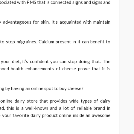
ociated with PMS that is connected signs and signs and
y advantageous for skin. It’s acquainted with maintain
 stop migraines. Calcium present in it can benefit to
our diet, it’s confident you can stop doing that. The
oned health enhancements of cheese prove that it is
ng by having an online spot to buy cheese?
 online dairy store that provides wide types of dairy
, this is a well-known and a lot of reliable brand in
e your favorite dairy product online inside an awesome