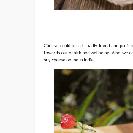
Cheese could be a broadly loved and preferr
towards our health and wellbeing. Also, we c
buy cheese online in India.