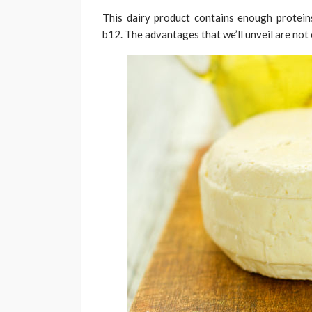
This dairy product contains enough proteins,
b12. The advantages that we’ll unveil are not o