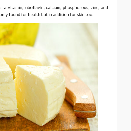
 a vitamin, riboflavin, calcium, phosphorous, zinc, and
nly found for health but in addition for skin too.