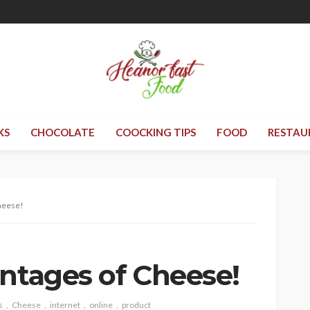
KS
CHOCOLATE
COOCKING TIPS
FOOD
RESTAU
heese!
antages of Cheese!
s
Cheese
internet
online
product