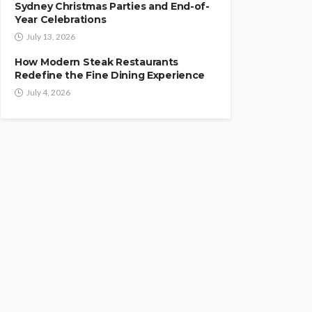
Sydney Christmas Parties and End-of-
Year Celebrations
July 13, 2026
How Modern Steak Restaurants
Redefine the Fine Dining Experience
July 4, 2026