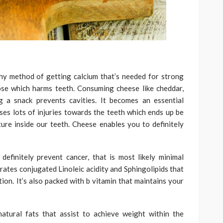
hy method of getting calcium that’s needed for strong
ose which harms teeth. Consuming cheese like cheddar,
g a snack prevents cavities. It becomes an essential
ses lots of injuries towards the teeth which ends up be
ture inside our teeth. Cheese enables you to definitely
efinitely prevent cancer, that is most likely minimal
tes conjugated Linoleic acidity and Sphingolipids that
tion. It’s also packed with b vitamin that maintains your
atural fats that assist to achieve weight within the