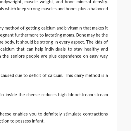
bodyweight, muscle weight, and bone mineral density.
als which keep strong muscles and bones plus a balanced
hy method of getting calcium and b vitamin that makes it
 pregnant furthermore to lactating moms. Bone may be the
he body. It should be strong in every aspect. The kids of
calcium that can help individuals to stay healthy and
in the seniors people are plus dependence on easy way
used due to deficit of calcium. This dairy method is a
in inside the cheese reduces high bloodstream stream
eese enables you to definitely stimulate contractions
uction to possess infant.