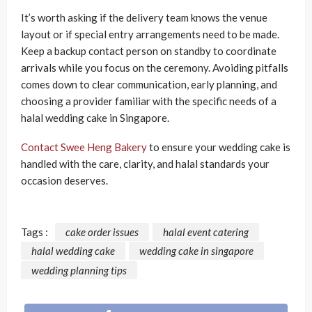
It’s worth asking if the delivery team knows the venue
layout or if special entry arrangements need to be made.
Keep a backup contact person on standby to coordinate
arrivals while you focus on the ceremony. Avoiding pitfalls
comes down to clear communication, early planning, and
choosing a provider familiar with the specific needs of a
halal wedding cake in Singapore.
Contact Swee Heng Bakery
to ensure your wedding cake is
handled with the care, clarity, and halal standards your
occasion deserves.
Tags :
cake order issues
halal event catering
halal wedding cake
wedding cake in singapore
wedding planning tips