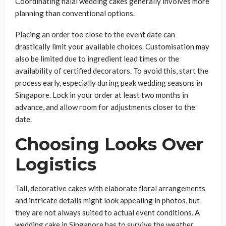
Coordinating halal wedding cakes generally involves more
planning than conventional options.
Placing an order too close to the event date can
drastically limit your available choices. Customisation may
also be limited due to ingredient lead times or the
availability of certified decorators. To avoid this, start the
process early, especially during peak wedding seasons in
Singapore. Lock in your order at least two months in
advance, and allow room for adjustments closer to the
date.
Choosing Looks Over
Logistics
Tall, decorative cakes with elaborate floral arrangements
and intricate details might look appealing in photos, but
they are not always suited to actual event conditions. A
wedding cake in Singapore has to survive the weather,