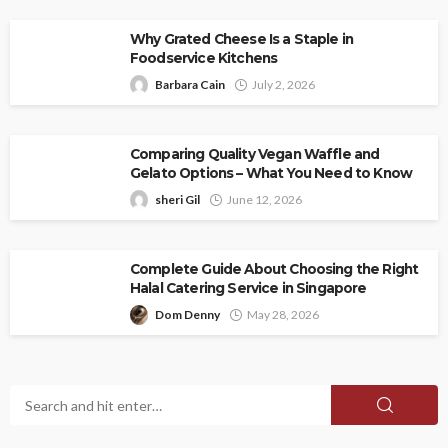
Why Grated Cheese Is a Staple in
Foodservice Kitchens
Barbara Cain
July 2, 2026
Comparing Quality Vegan Waffle and
Gelato Options – What You Need to Know
sheri Gil
June 12, 2026
Complete Guide About Choosing the Right
Halal Catering Service in Singapore
Dom Denny
May 28, 2026