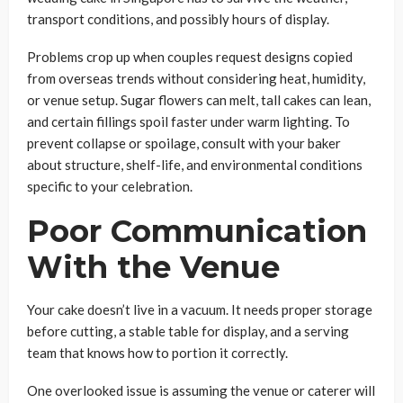
transport conditions, and possibly hours of display.
Problems crop up when couples request designs copied
from overseas trends without considering heat, humidity,
or venue setup. Sugar flowers can melt, tall cakes can lean,
and certain fillings spoil faster under warm lighting. To
prevent collapse or spoilage, consult with your baker
about structure, shelf-life, and environmental conditions
specific to your celebration.
Poor Communication
With the Venue
Your cake doesn’t live in a vacuum. It needs proper storage
before cutting, a stable table for display, and a serving
team that knows how to portion it correctly.
One overlooked issue is assuming the venue or caterer will