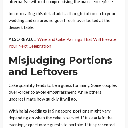
alternative without compromising the main centrepiece.
Incorporating this detail adds a thoughtful touch to your
wedding and ensures no guest feels overlooked at the
dessert table.
ALSO READ:
5 Wine and Cake Pairings That Will Elevate
Your Next Celebration
Misjudging Portions
and Leftovers
Cake quantity tends to be a guess for many. Some couples
over-order to avoid embarrassment, while others
underestimate how quickly it will go.
With halal weddings in Singapore, portions might vary
depending on when the cake is served. If it’s early in the
evening, expect more guests to partake. If it’s presented