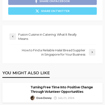
SHARE ON FACEBOOK
SHARE ON TWITTER
Fusion Cuisine in Catering: What It Really
Means
How to Find a Reliable Halal Bread Supplier
in Singapore for Your Business
YOU MIGHT ALSO LIKE
Turning Free Time Into Positive Change
Through Volunteer Opportunities
Dom Denny
July 21, 2026