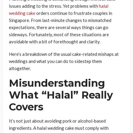
issues adding to the stress. Yet problems with
halal
wedding cake
orders continue to frustrate couples in
Singapore. From last-minute changes to mismatched
expectations, there are several ways things can go
sideways. Fortunately, most of these situations are
avoidable with a bit of forethought and clarity.
Here’s a breakdown of the usual cake-related mishaps at
weddings and what you can do to sidestep them
altogether.
Misunderstanding
What “Halal” Really
Covers
It’s not just about avoiding pork or alcohol-based
ingredients. A halal wedding cake must comply with