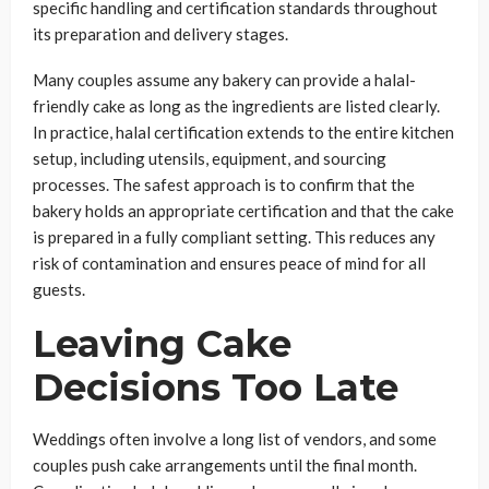
specific handling and certification standards throughout
its preparation and delivery stages.
Many couples assume any bakery can provide a halal-
friendly cake as long as the ingredients are listed clearly.
In practice, halal certification extends to the entire kitchen
setup, including utensils, equipment, and sourcing
processes. The safest approach is to confirm that the
bakery holds an appropriate certification and that the cake
is prepared in a fully compliant setting. This reduces any
risk of contamination and ensures peace of mind for all
guests.
Leaving Cake
Decisions Too Late
Weddings often involve a long list of vendors, and some
couples push cake arrangements until the final month.