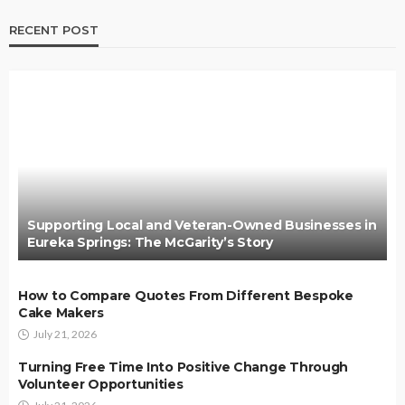
RECENT POST
Supporting Local and Veteran-Owned Businesses in
Eureka Springs: The McGarity’s Story
How to Compare Quotes From Different Bespoke
Cake Makers
July 21, 2026
Turning Free Time Into Positive Change Through
Volunteer Opportunities