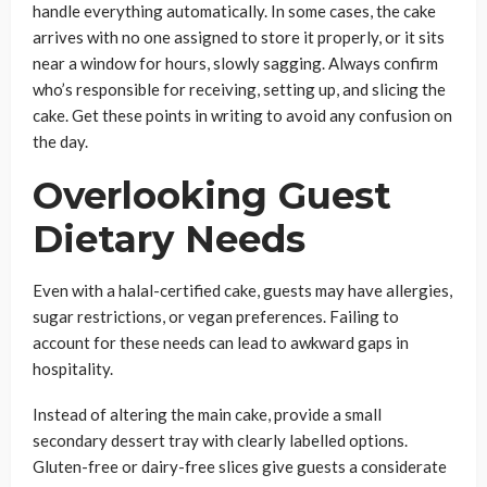
handle everything automatically. In some cases, the cake
arrives with no one assigned to store it properly, or it sits
near a window for hours, slowly sagging. Always confirm
who’s responsible for receiving, setting up, and slicing the
cake. Get these points in writing to avoid any confusion on
the day.
Overlooking Guest
Dietary Needs
Even with a halal-certified cake, guests may have allergies,
sugar restrictions, or vegan preferences. Failing to
account for these needs can lead to awkward gaps in
hospitality.
Instead of altering the main cake, provide a small
secondary dessert tray with clearly labelled options.
Gluten-free or dairy-free slices give guests a considerate