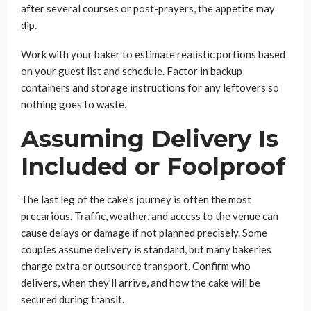
after several courses or post-prayers, the appetite may
dip.
Work with your baker to estimate realistic portions based
on your guest list and schedule. Factor in backup
containers and storage instructions for any leftovers so
nothing goes to waste.
Assuming Delivery Is
Included or Foolproof
The last leg of the cake’s journey is often the most
precarious. Traffic, weather, and access to the venue can
cause delays or damage if not planned precisely. Some
couples assume delivery is standard, but many bakeries
charge extra or outsource transport. Confirm who
delivers, when they’ll arrive, and how the cake will be
secured during transit.