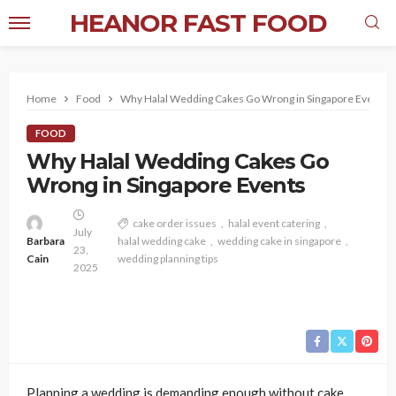
HEANOR FAST FOOD
Home
Food
Why Halal Wedding Cakes Go Wrong in Singapore Events
FOOD
Why Halal Wedding Cakes Go
Wrong in Singapore Events
cake order issues
halal event catering
July
Barbara
halal wedding cake
wedding cake in singapore
23,
Cain
wedding planning tips
2025
Planning a wedding is demanding enough without cake